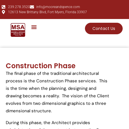
239.278.3520
info@mooreandspence.com
12613 New Brittany Blvd, Fort Myers, Florida 33907
Contact Us
Construction Phase
The final phase of the traditional architectural
process is the Construction Phase
services
. This
is the time when the planning, designing and
drawing become
s
a reality. The vision of the Client
evolves from two dimensional graphic
s
to a three
dimensional
structure
.
During this phase, the Architect provides