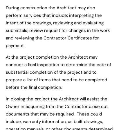
During construction the Architect
may
also
perform services that include: interpreting the
intent of the drawings, reviewing and evaluating
submittals, review request for changes in the work
and reviewing the Contractor Certificates for
payment.
At the project completion the Architect
may
conduct a final inspection to determ
ine the date of
substantial completion
of the project
and to
prepare a list of items that need to be completed
before the final completion.
In closing the project the Archi
tect
will
assist the
Owner
in acquiring
from the Contractor
close out
documents that may be required
. These could
include
,
warranty information, as built drawings,
operation manuals, or other documents determined