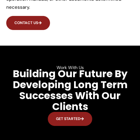
necessary.
CONTACT US
Work With Us
Building Our Future By
Developing Long Term
Successes With Our
Clients
GET STARTED