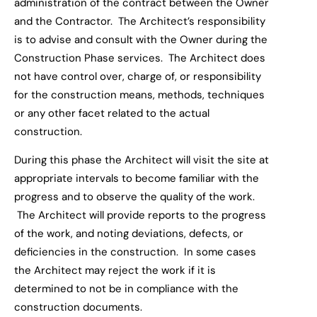
administration of the contract between the Owner
and the Contractor. The Architect
’s responsibility
is to
advise and consult with the Owner during the
Construction Phase
s
ervices. The Architect does
not have control over, charge of, or responsibility
for the construction means, methods, techniques
or any other facet related to the actual
construction.
During this phase the Architect will visit the site
at
appropriate intervals to become familiar with the
progress and to observe the quality of the work.
The Architect will provide report
s
to the progress
of the work, and noting
deviation
s
, defect
s
, or
deficiencies in the construction. In some cases
the Architect may reject the work if it is
determined to not be in compliance with the
construction documents.