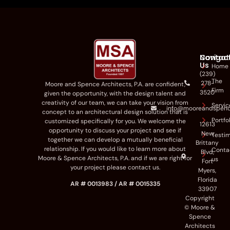
Navigat
Contac
Us
Home
(239)
The
278-
Moore and Spence Architects
,
P.A
.
are
confident,
Firm
3520
given the opportunity
,
with the
design talent
and
creativity
of our team
,
we can
take
your vision
from
Servic
info@mooreandspen
concept to a
n
architectural
design
solution
that
is
Portfo
customized
specifically for you
.
We
welcome the
12613
opportunity to discuss your project and
see if
New
Testim
tog
ether we can develop a
mutually be
neficial
Brittany
relationship.
If you
would like to
learn more about
Conta
Blvd,
Moore & Spence Architects, P.A
. and if we are right for
us
Fort
your p
roject please contact us.
Myers,
Florida
AR # 0013983 / AR # 0015335
33907
Copyright
© Moore &
Spence
Architects