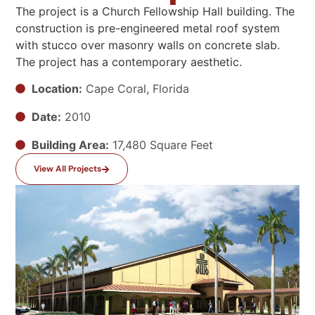
The project is a
Church Fellowship Hall
building. The
construction is
pre-engineered metal roof system
with stucco over masonry
walls
on concrete slab.
The project has
a contemporary
aesthetic
.
Location:
Cape Coral, Florida
Date:
2010
Building Area:
17,480 Square Feet
View All Projects