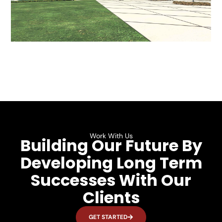
Work With Us
Building Our Future By
Developing Long Term
Successes With Our
Clients
GET STARTED