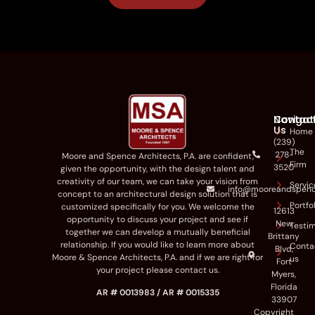
Navigat
Contac
Us
Home
(239)
The
278-
Moore and Spence Architects
,
P.A
.
are
confident,
Firm
3520
given the opportunity
,
with the
design talent
and
creativity
of our team
,
we can
take
your vision
from
Servic
info@mooreandspen
concept to a
n
architectural
design
solution
that
is
Portfo
customized
specifically for you
.
We
welcome the
12613
opportunity to discuss your project and
see if
New
Testim
tog
ether we can develop a
mutually be
neficial
Brittany
relationship.
If you
would like to
learn more about
Conta
Blvd,
Moore & Spence Architects, P.A
. and if we are right for
us
Fort
your p
roject please contact us.
Myers,
Florida
AR # 0013983 / AR # 0015335
33907
Copyright