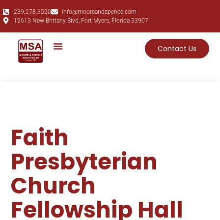
239.278.3520
info@mooreandspence.com
12613 New Brittany Blvd, Fort Myers, Florida 33907
Contact Us
Faith
Presbyterian
Church
Fellowship Hall